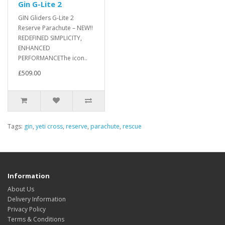
Gin G-Lite 2
GIN Gliders G-Lite 2
Reserve Parachute – NEW!!
REDEFINED SIMPLICITY,
ENHANCED
PERFORMANCEThe icon..
£509.00
Tags:
gin
,
yeti cross
,
reserve
,
parachute
,
rescue
Information
About Us
Delivery Information
Privacy Policy
Terms & Conditions