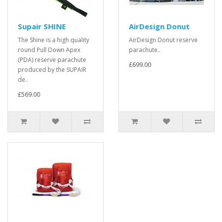
Supair SHINE
AirDesign Donut
The Shine is a high quality
AirDesign Donut reserve
round Pull Down Apex
parachute..
(PDA) reserve parachute
£699.00
produced by the SUPAIR
de..
£569.00