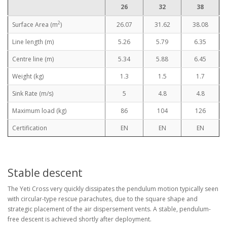
26
32
38
2
Surface Area (m
)
26.07
31.62
38.08
Line length (m)
5.26
5.79
6.35
Centre line (m)
5.34
5.88
6.45
Weight (kg)
1.3
1.5
1.7
Sink Rate (m/s)
5
4.8
4.8
Maximum load (kg)
86
104
126
Certification
EN
EN
EN
Stable descent
The Yeti Cross very quickly dissipates the pendulum motion typically seen
with circular-type rescue parachutes, due to the square shape and
strategic placement of the air dispersement vents. A stable, pendulum-
free descent is achieved shortly after deployment.