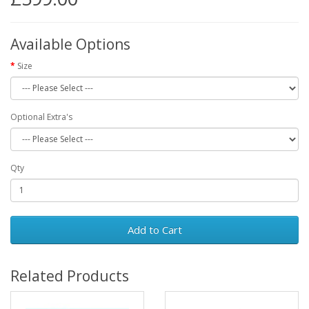
Available Options
Size
Optional Extra's
Qty
Add to Cart
Related Products