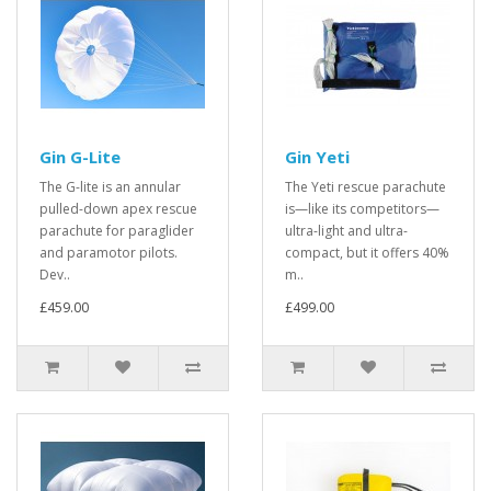
Gin G-Lite
Gin Yeti
The G-lite is an annular
The Yeti rescue parachute
pulled-down apex rescue
is—like its competitors—
parachute for paraglider
ultra-light and ultra-
and paramotor pilots.
compact, but it offers 40%
Dev..
m..
£459.00
£499.00