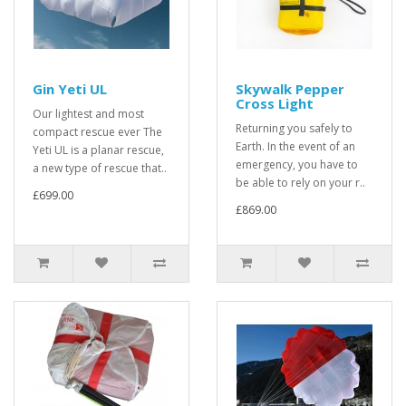
Gin Yeti UL
Skywalk Pepper
Cross Light
Our lightest and most
Returning you safely to
compact rescue ever The
Earth. In the event of an
Yeti UL is a planar rescue,
emergency, you have to
a new type of rescue that..
be able to rely on your r..
£699.00
£869.00