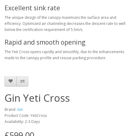
Excellent sink rate
The unique design of the canopy maximizes the surface area and
efficiency. Optimized air channeling decreases the descent rate to well
below the certification requirement of 5.5m/s.
Rapid and smooth opening
The Yeti Cross opens rapidly and smoothly, due to the enhancements
made to the canopy profile and rescue packing procedure.
Gin Yeti Cross
Brand:
Gin
Product Code: YetiCross
Availability: 2-3 Days
£599.00