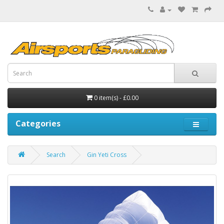
0 item(s) - £0.00
Categories
Search
Gin Yeti Cross