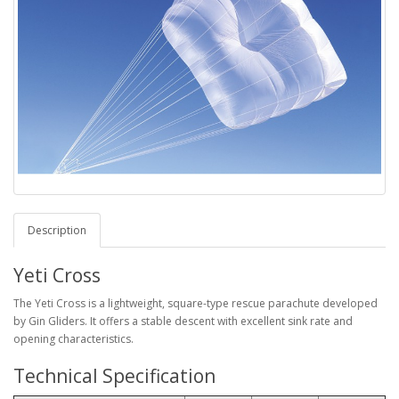
Description
Yeti Cross
The Yeti Cross is a lightweight, square-type rescue parachute developed
by Gin Gliders. It offers a stable descent with excellent sink rate and
opening characteristics.
Technical Specification